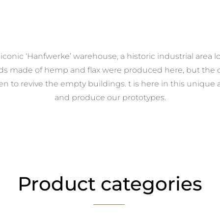
conic ‘Hanfwerke’ warehouse, a historic industrial area l
rds made of hemp and flax were produced here, but the c
 to revive the empty buildings. t is here in this uniqu
and produce our prototypes.
Product categories