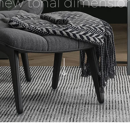
new tonal dimensio