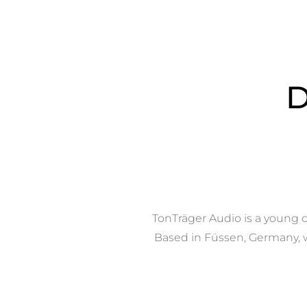
D
TonTräger Audio is a young c
Based in Füssen, Germany, we