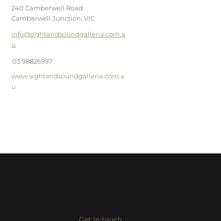
240 Camberwell Road
Camberwell Junction, VIC
info@sightandsoundgalleria.com.a
u
03 98826997
www.sightandsoundgalleria.com.a
u
Get in touch