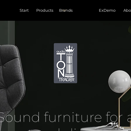
Start
Products
ExDemo
Abo
Sound furniture for 