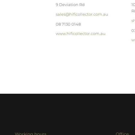
9 Deviation Rd
1
R
sales@hificollector.com.au
s
08 7130 0148
0
www.hificollector.com.au
w
Working hours
Office