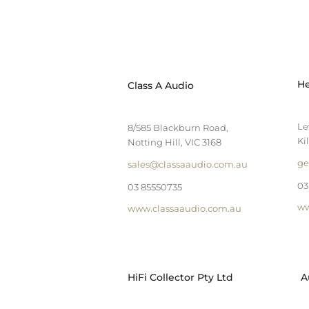
He
Class A Audio
Le
8/585 Blackburn Road,
Ki
Notting Hill, VIC 3168
ge
sales@classaaudio.com.au
03
03 85550735
ww
www.classaaudio.com.au
HiFi Collector Pty Ltd
A