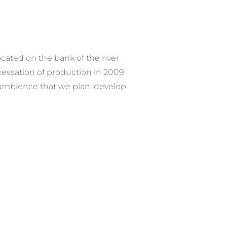
ocated on the bank of the river
essation of production in 2009
e ambience that we plan, develop