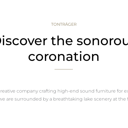
TONTRÄGER
iscover the sonoro
coronation
reative company crafting high-end sound furniture for e
 are surrounded by a breathtaking lake scenery at the fo