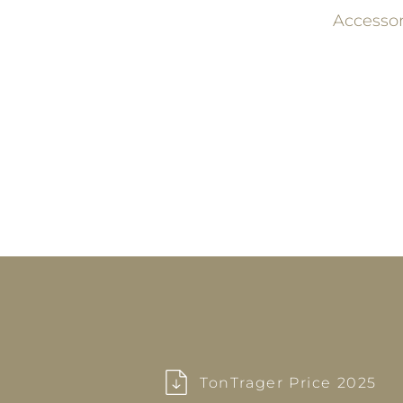
Accesso
TonTrager Price 2025