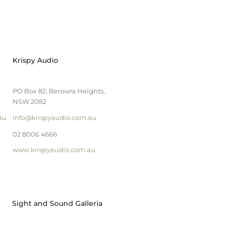
Krispy Audio
PO Box 82, Berowra Heights,
NSW 2082
au
info@krispyaudio.com.au
02 8006 4666
www.krispyaudio.com.au
Sight and Sound Galleria