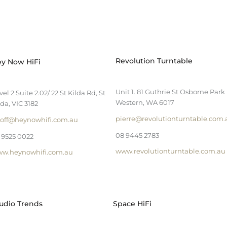
Revolution Turntable
y Now HiFi
Unit 1. 81 Guthrie St Osborne Park
vel 2 Suite 2.02/ 22 St Kilda Rd, St
Western, WA 6017
lda, VIC 3182
pierre@revolutionturntable.com.
off@heynowhifi.com.au
08 9445 2783
 9525 0022
www.revolutionturntable.com.au
w.heynowhifi.com.au
udio Trends
Space HiFi