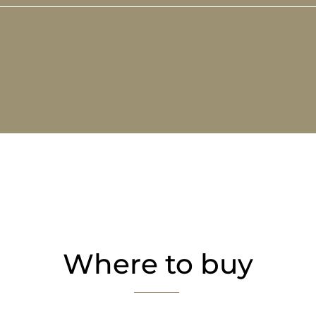
Where to buy