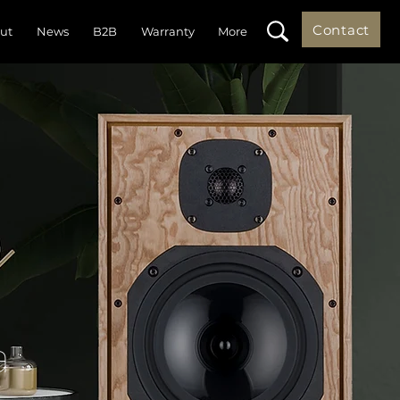
Contact
ut
News
B2B
Warranty
More
a