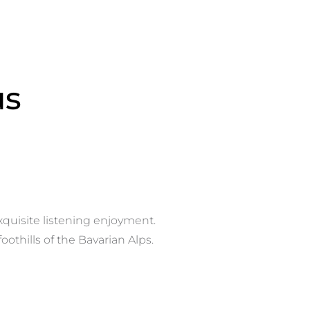
us
xquisite listening enjoyment.
othills of the Bavarian Alps.