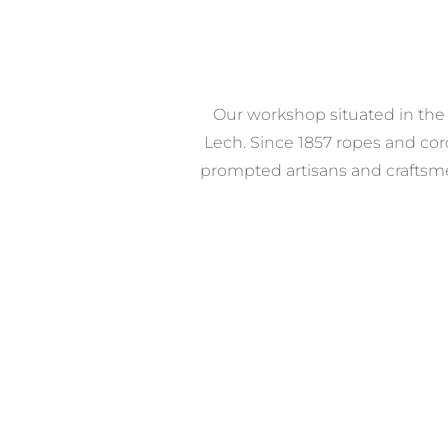
Our workshop situated in the i
Lech. Since 1857 ropes and co
prompted artisans and craftsmen