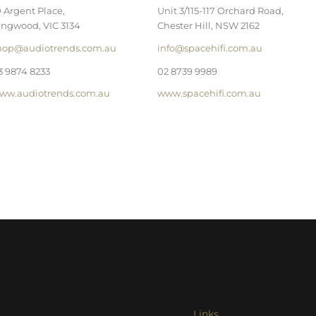
0 Argent Place,
Unit 3/115-117 Orchard Road,
ingwood, VIC 3134
Chester Hill, NSW 2162
hop@audiotrends.com.au
info@spacehifi.com.au
3 9874 8233
02 8739 9989
ww.audiotrends.com.au
www.spacehifi.com.au
Links