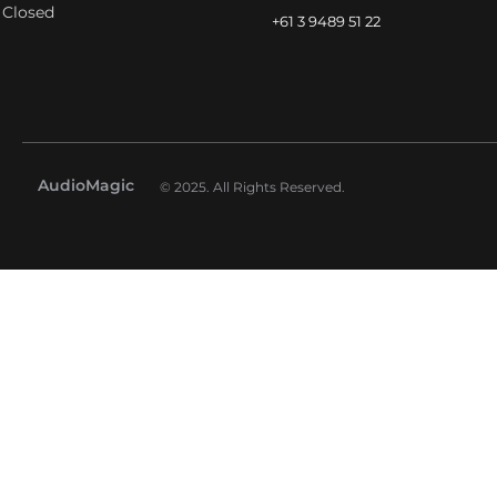
Closed
+61 3 9489 51 22
AudioMagic
© 2025. All Rights Reserved.