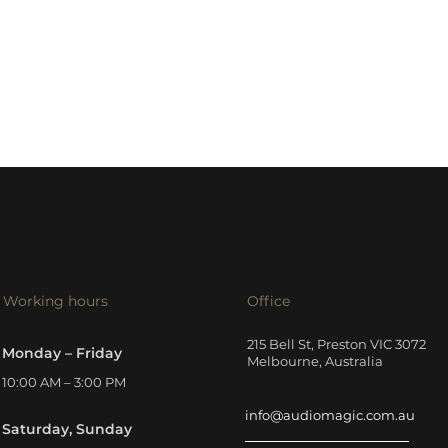
Working hours
Office
215 Bell St, Preston VIC 3072
Monday – Friday
Melbourne, Australia
10:00 AM – 3:00 PM
info@audiomagic.com.au
Saturday, Sunday