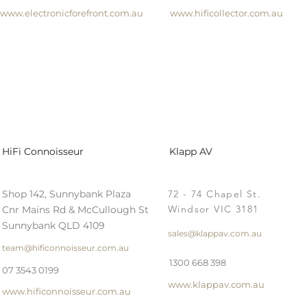
www.electronicforefront.com.au
www.hificollector.com.au
HiFi Connoisseur
Klapp AV
Shop 142, Sunnybank Plaza
72 - 74 Chapel St.
Windsor VIC 3181
Cnr Mains Rd & McCullough St
Sunnybank QLD 4109
sales@klappav.com.au
team@hificonnoisseur.com.au
1300 668 398
07 3543 0199
www.klappav.com.au
www.hificonnoisseur.com.au