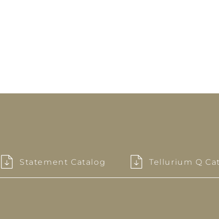
Statement Catalog
Tellurium Q Ca