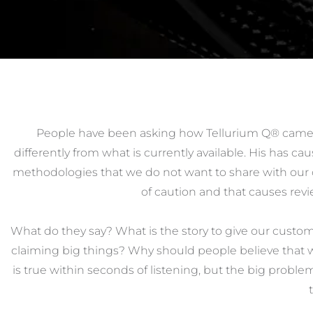
People have been asking how Tellurium Q® came 
differently from what is currently available. His has 
methodologies that we do not want to share with our 
of caution and that causes revie
What do they say? What is the story to give our custo
claiming big things? Why should people believe that we
is true within seconds of listening, but the big problem