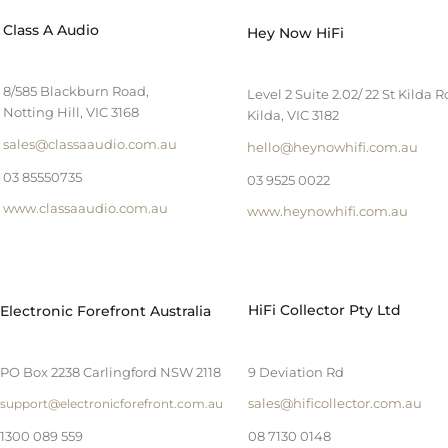
Class A Audio
Hey Now HiFi
8/585 Blackburn Road,
Level 2 Suite 2.02/ 22 St Kilda R
Notting Hill, VIC 3168
Kilda, VIC 3182
sales@classaaudio.com.au
hello@heynowhifi.com.au
03 85550735
03 9525 0022
www.classaaudio.com.au
www.heynowhifi.com.au
HiFi Collector Pty Ltd
Electronic Forefront Australia
PO Box 2238 Carlingford NSW 2118
9 Deviation Rd
sales@hificollector.com.au
support@electronicforefront.com.au
1300 089 559
08 7130 0148