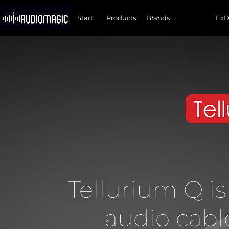
Start
Products
Ex
Tellurium Q is
audio cabl