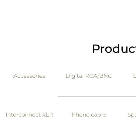
Product
Accessories
Digital RCA
/BNC
D
Interconne
ct XLR
Phono c
able
Sp