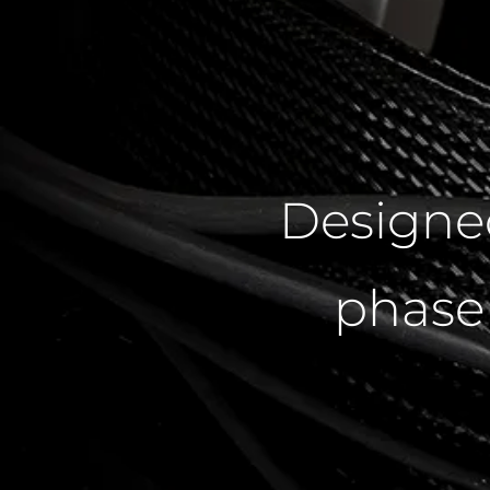
Designe
phase 