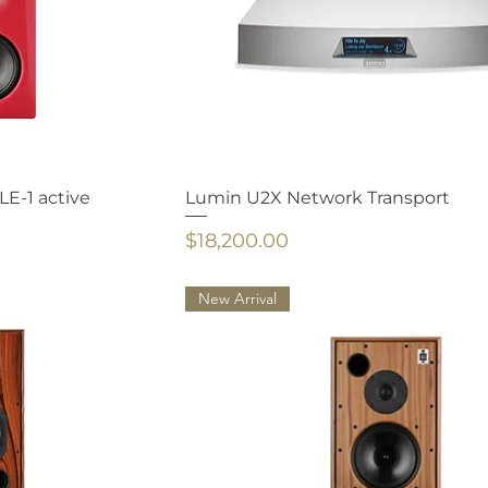
E-1 active
Lumin U2X Network Transport
Price
$18,200.00
New Arrival