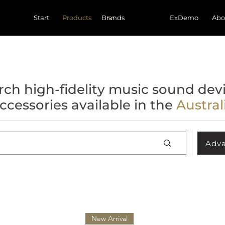
Start
Products
ExDemo
Abo
rch high-fidelity music sound devi
ccessories available in the
Austra
Adva
New Arrival