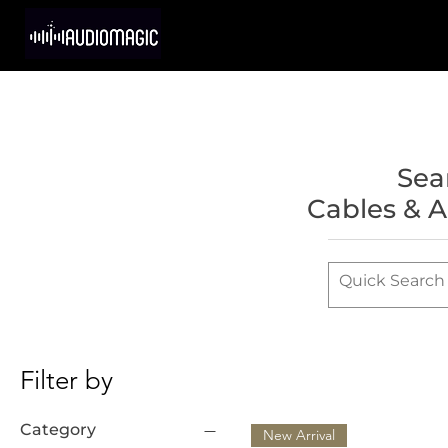
Sea
Cables & A
Filter by
Category
New Arrival