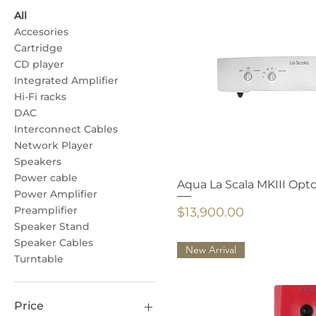
All
Accesories
Cartridge
CD player
Integrated Amplifier
Hi-Fi racks
DAC
Interconnect Cables
Network Player
Speakers
Power cable
Aqua La Scala MKIII Opt
Power Amplifier
Preamplifier
Price
$13,900.00
Speaker Stand
Speaker Cables
New Arrival
Turntable
Price