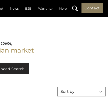
Contact
ut
News
B2B
Warranty
More
ces,
lian market
nced Search
Sort by