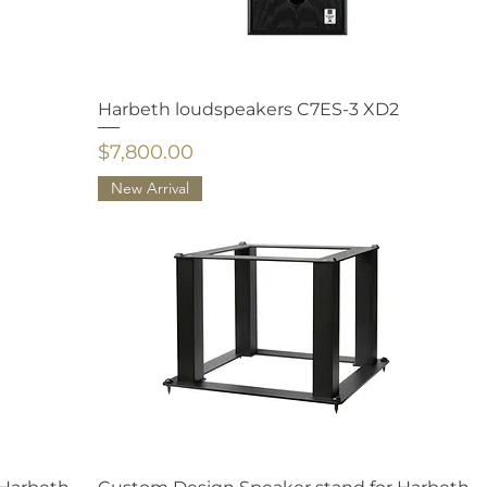
Harbeth loudspeakers C7ES-3 XD2
Price
$7,800.00
New Arrival