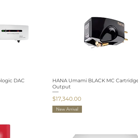
ologic DAC
HANA Umami BLACK MC Cartridg
Output
Price
$17,340.00
New Arrival