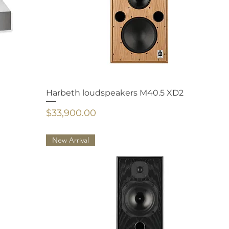
Harbeth loudspeakers M40.5 XD2
Price
$33,900.00
New Arrival