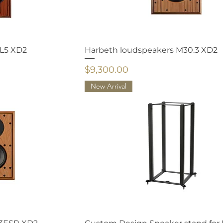
HL5 XD2
Harbeth loudspeakers M30.3 XD2
Price
$9,300.00
New Arrival