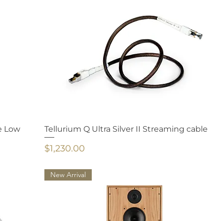
e Low
Tellurium Q Ultra Silver II Streaming cable
Price
$1,230.00
New Arrival