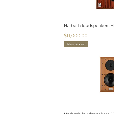
TITANIC AUDIO
TONTRÄGER
Harbeth loudspeakers 
Price
$11,000.00
New Arrival