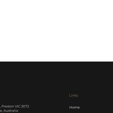
Links
t, Preston VIC 3072
Home
, Australia