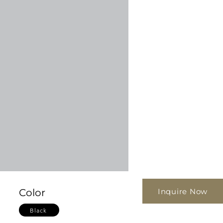
Inquire Now
Color
Black