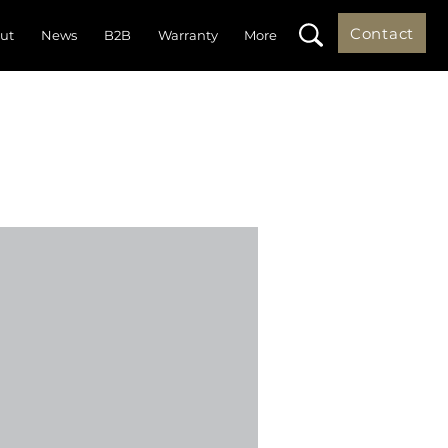
Contact
ut
News
B2B
Warranty
More