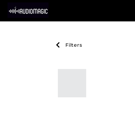
Filters