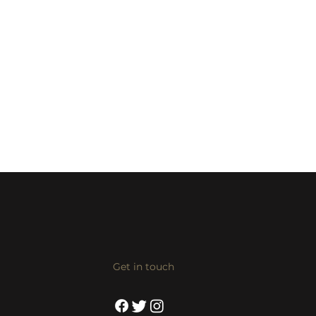
Get in touch