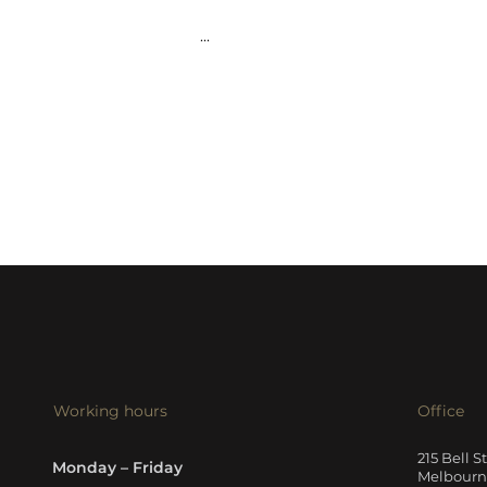
...
Working hours
Office
215 Bell S
Monday – Friday
Melbourne