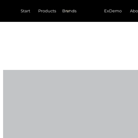
Start
Products
ExDemo
Abo