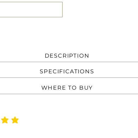
DESCRIPTION
SPECIFICATIONS
WHERE TO BUY
f 5