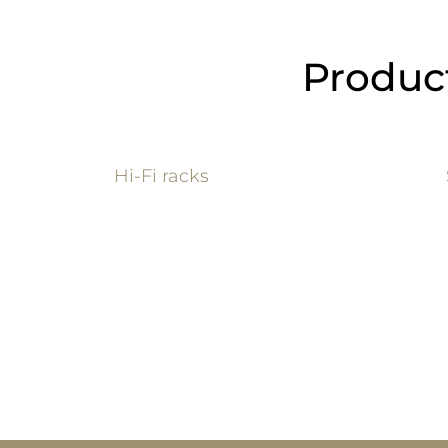
Product
Hi-Fi ra
cks