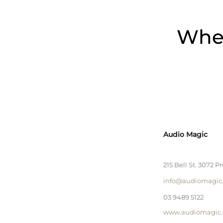
Wher
Audio Magic
215 Bell St. 3072 P
info@audiomagic
03 9489 5122
www.audiomagic.