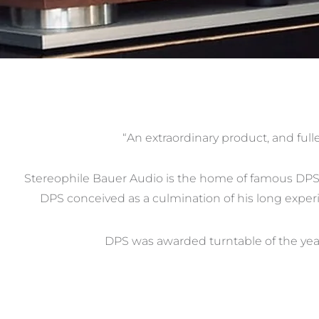
“An extraordinary product, and full
Stereophile Bauer Audio is the home of famous DPS t
DPS conceived as a culmination of his long experi
DPS was awarded turntable of the yea