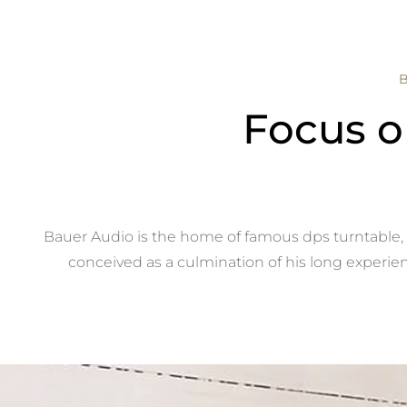
Focus o
Bauer Audio is the home of famous dps turntable, 
conceived as a culmination of his long experien