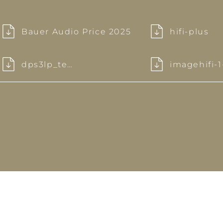
Bauer Audio Price 2025
hifi-plus
dps3lp_test
imagehifi-1