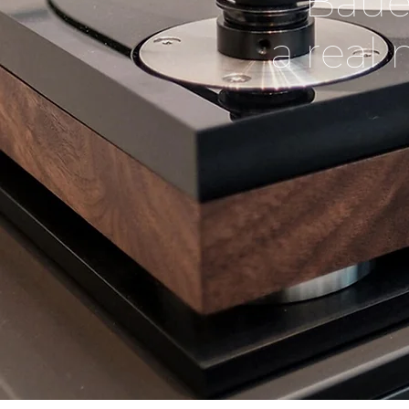
Baue
a real 