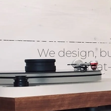
We design, bu
great