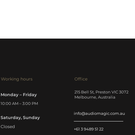
Working hours
Office
215 Bell St, Preston VIC 3072
Monday – Friday
Melbourne, Australia
10:00 AM – 3:00 PM
info@audiomagic.com.au
Saturday, Sunday
Closed
+61 3 9489 51 22