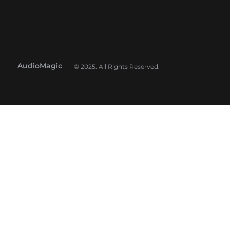
AudioMagic
© 2025. All Rights Reserved.