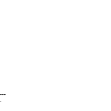
...
...