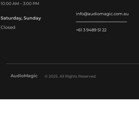
10:00 AM – 3:00 PM
info@audiomagic.com.au
Saturday, Sunday
Closed
+61 3 9489 51 22
AudioMagic
© 2025. All Rights Reserved.