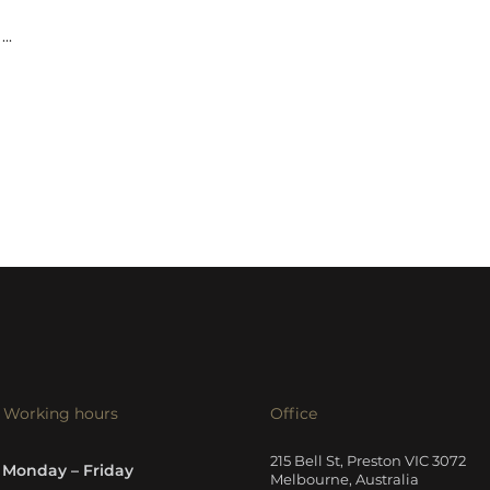
...
Working hours
Office
215 Bell St, Preston VIC 3072
Monday – Friday
Melbourne, Australia