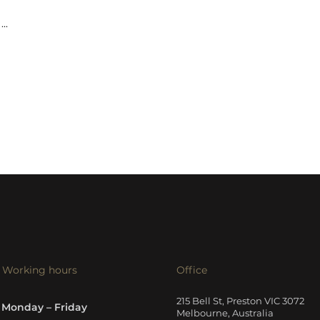
...
Working hours
Office
215 Bell St, Preston VIC 3072
Monday – Friday
Melbourne, Australia