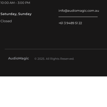
10:00 AM – 3:00 PM
info@audiomagic.com.au
Saturday, Sunday
Closed
+61 3 9489 51 22
AudioMagic
© 2025. All Rights Reserved.