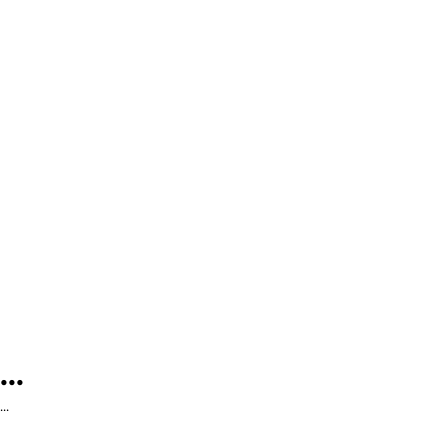
...
...