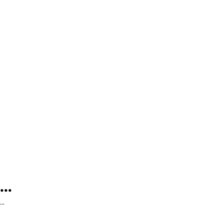
...
...