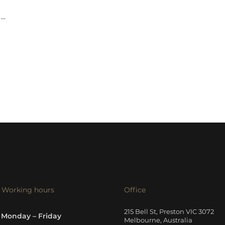
...
Working hours
Office
215 Bell St, Preston VIC 3072
Monday – Friday
Melbourne, Australia