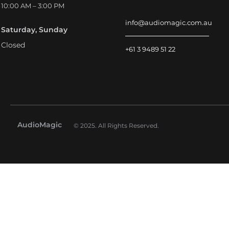
10:00 AM – 3:00 PM
info@audiomagic.com.au
Saturday, Sunday
Closed
+61 3 9489 51 22
AudioMagic
© 2025. All Rights Reserved.