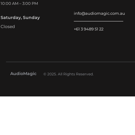
10:00 AM – 3:00 PM
info@audiomagic.com.au
Saturday, Sunday
Closed
+61 3 9489 51 22
AudioMagic
© 2025. All Rights Reserved.