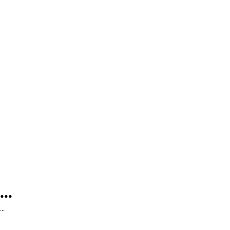
...
...