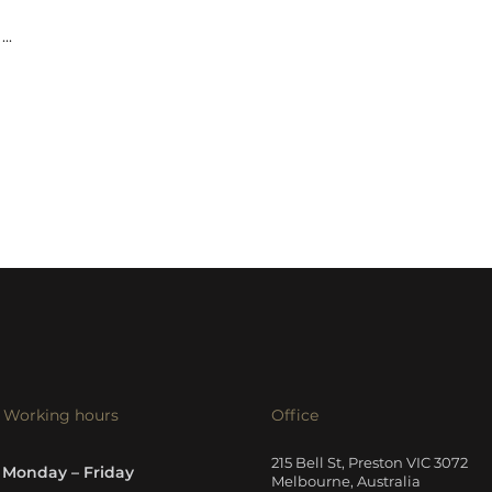
...
Working hours
Office
215 Bell St, Preston VIC 3072
Monday – Friday
Melbourne, Australia