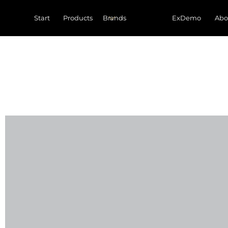
Start
Products
ExDemo
Abo