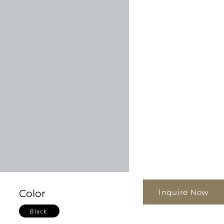
Inquire Now
Color
Black