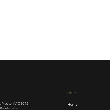
Links
t, Preston VIC 3072
Home
, Australia