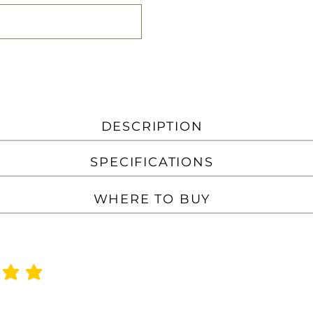
DESCRIPTION
SPECIFICATIONS
WHERE TO BUY
f 5