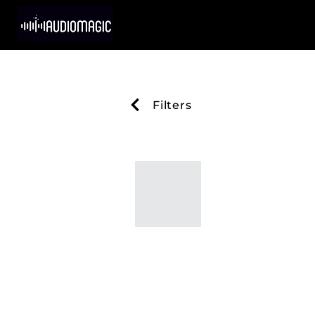
Filters