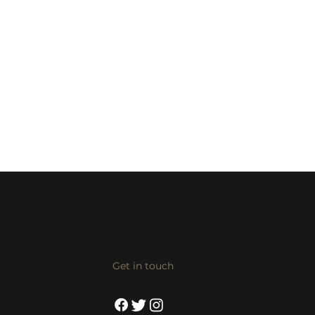
Get in touch