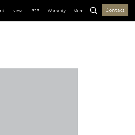
Contact
ut
News
B2B
Warranty
More