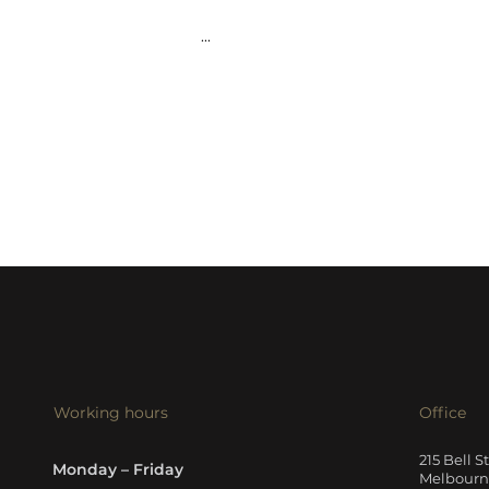
...
Working hours
Office
215 Bell S
Monday – Friday
Melbourne