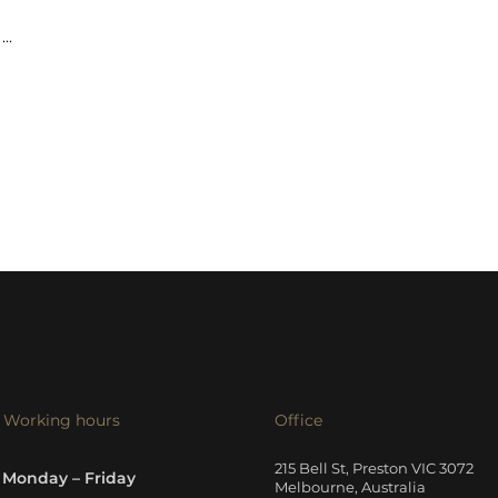
...
Working hours
Office
215 Bell St, Preston VIC 3072
Monday – Friday
Melbourne, Australia