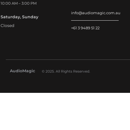
10:00 AM – 3:00 PM
info@audiomagic.com.au
Saturday, Sunday
Closed
+61 3 9489 51 22
AudioMagic
© 2025. All Rights Reserved.