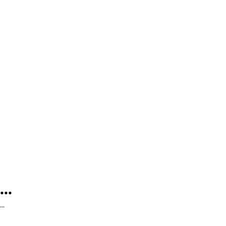
...
...