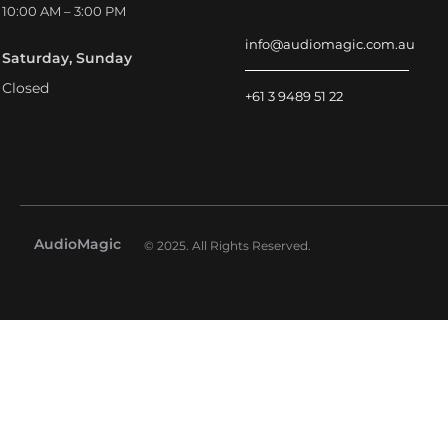
10:00 AM – 3:00 PM
info@audiomagic.com.au
Saturday, Sunday
Closed
+61 3 9489 51 22
AudioMagic
© 2025. All Rights Reserved.