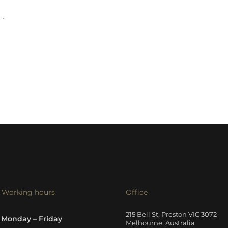
...
Working hours
Office
215 Bell St, Preston VIC 3072
Monday – Friday
Melbourne, Australia