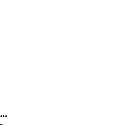
...
...