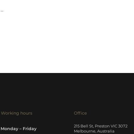
...
Working hours
Office
215 Bell St, Preston VIC 3072
Monday – Friday
Melbourne, Australia