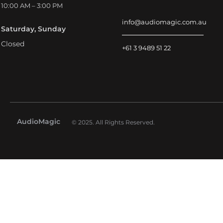
10:00 AM – 3:00 PM
info@audiomagic.com.au
Saturday, Sunday
Closed
+61 3 9489 51 22
AudioMagic
© 2025. All Rights Reserved.