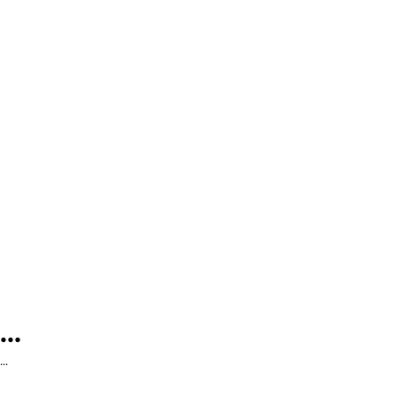
...
...