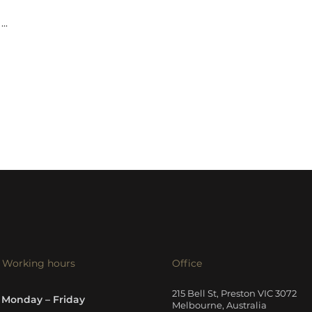
...
Working hours
Office
215 Bell St, Preston VIC 3072
Monday – Friday
Melbourne, Australia