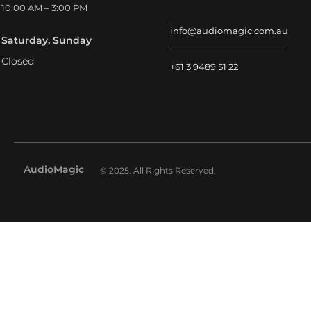
10:00 AM – 3:00 PM
info@audiomagic.com.au
Saturday, Sunday
Closed
+61 3 9489 51 22
AudioMagic
© 2025. All Rights Reserved.