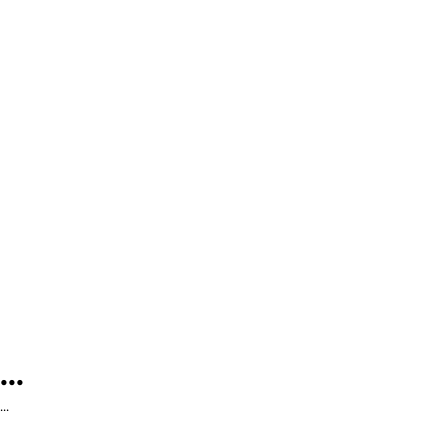
...
...