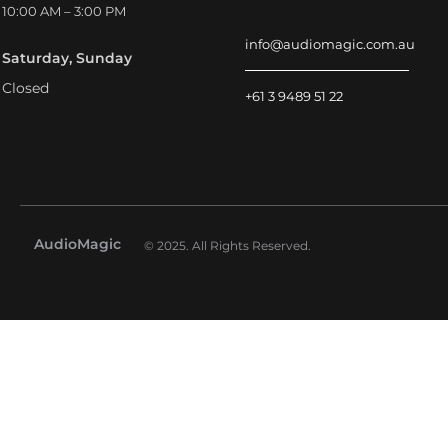
10:00 AM – 3:00 PM
info@audiomagic.com.au
Saturday, Sunday
Closed
+61 3 9489 51 22
AudioMagic
© 2025. All Rights Reserved.