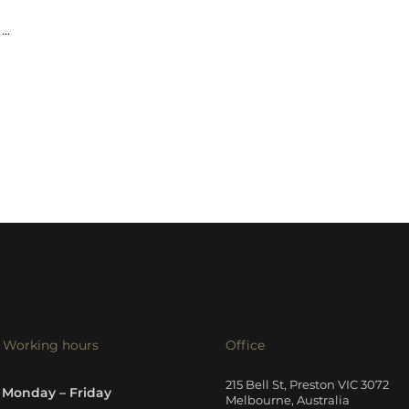
...
Working hours
Office
215 Bell St, Preston VIC 3072
Monday – Friday
Melbourne, Australia