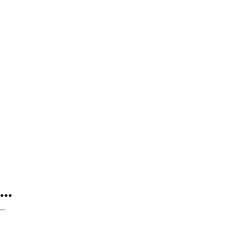
...
...