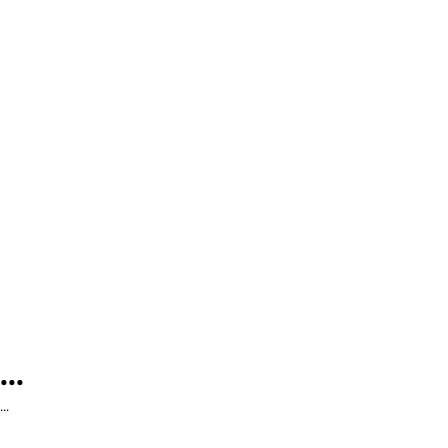
...
...