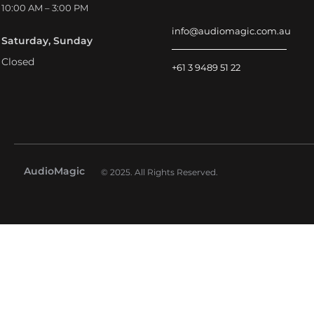
10:00 AM – 3:00 PM
info@audiomagic.com.au
Saturday, Sunday
Closed
+61 3 9489 51 22
AudioMagic
© 2025. All Rights Reserved.