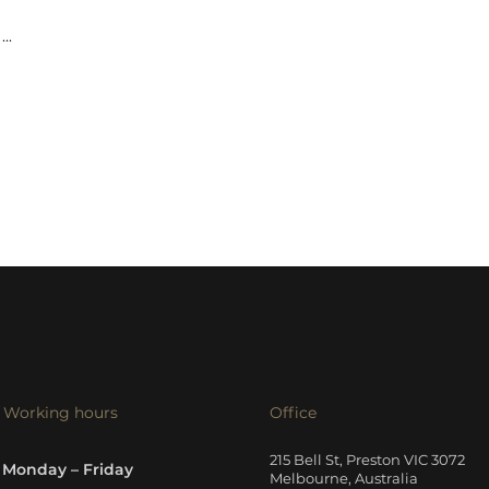
...
Working hours
Office
215 Bell St, Preston VIC 3072
Monday – Friday
Melbourne, Australia