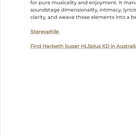
for pure musicality and enjoyment. It man
soundstage dimensionality, intimacy, lyrici
clarity, and weave those elements into a bea
Stereophile
Find Harbeth Super HL5plus XD in Australi