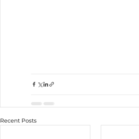
Recent Posts