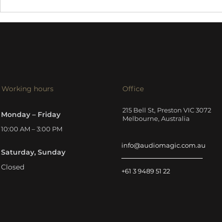
Harbeth 30
Tellurium Q Silver III
cables
Working hours
Office
215 Bell St, Preston VIC 3072
Monday – Friday
Melbourne, Australia
10:00 AM – 3:00 PM
info@audiomagic.com.au
Saturday, Sunday
Closed
+61 3 9489 51 22