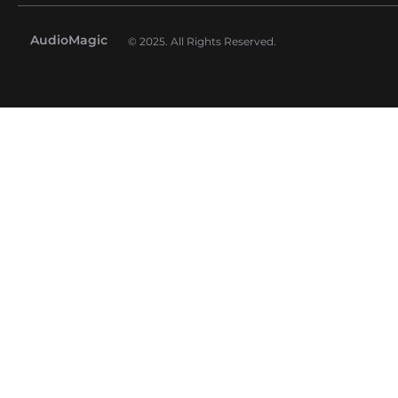
AudioMagic
© 2025. All Rights Reserved.