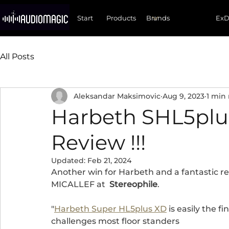
Start
Products
Ex
All Posts
Aleksandar Maksimovic
Aug 9, 2023
1 min
Harbeth SHL5plus
Review !!!
Updated:
Feb 21, 2024
Another win for Harbeth and a fantastic re
MICALLEF at  
Stereophile
.
"
Harbeth Super HL5plus XD
 is easily the 
challenges most floor standers