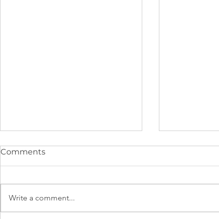
Comments
Write a comment...