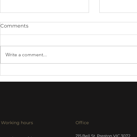
Comments
Write a comment...
Harbeth 30
Tellurium Q Silver III
cables
Working hours
Office
215 Bell St, Preston VIC 3072