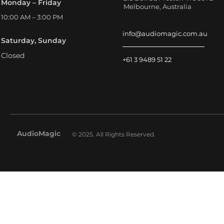
Monday – Friday
Melbourne, Australia
10:00 AM – 3:00 PM
info@audiomagic.com.au
Saturday, Sunday
Closed
+61 3 9489 51 22
AudioMagic
© 2025. All Rights Reserved.