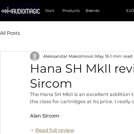
Start
Products
Ex
All Posts
Aleksandar Maksimovic
May 15
1 min read
Hana SH MkII rev
Sircom
The Hana SH MkII is an excellent addition t
the class for cartridges at its price. I really
Alan Sircom
☞ 
Read full review