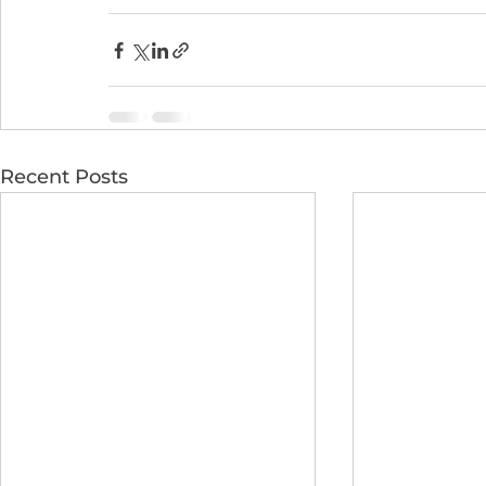
Recent Posts