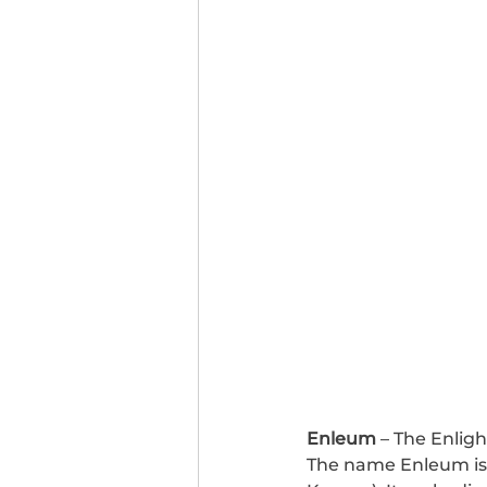
Enleum
 – The Enligh
The name Enleum is 