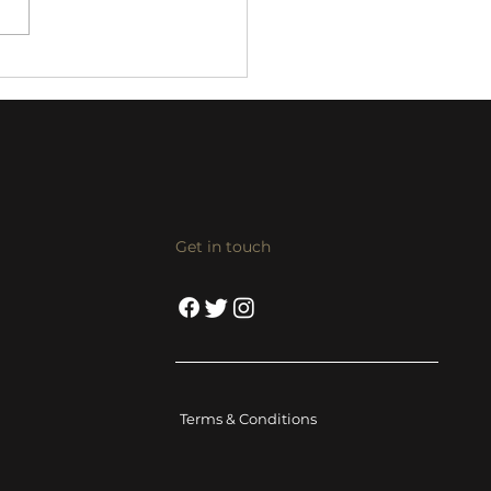
 KX-8/VX-8 streaming
/power amp review
Get in touch
Terms & Conditions