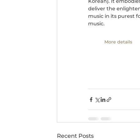
Korean). It embodies
deliver the enlighte
music in its purest 
music.
More details
Recent Posts