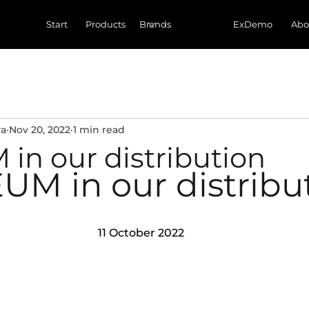
Start
Products
ExDemo
Abo
va
Nov 20, 2022
1 min read
in our distribution
UM in our distribu
11 October 2022