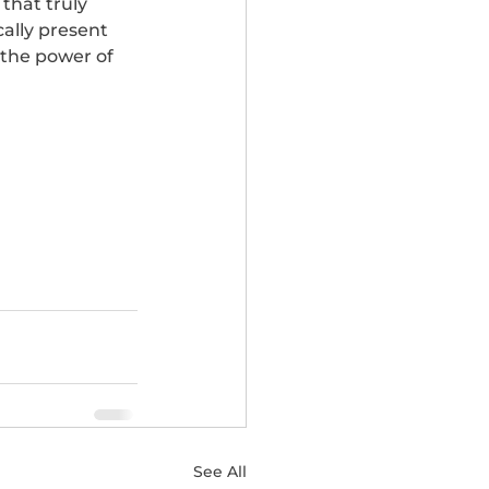
that truly 
ally present 
 the power of 
See All