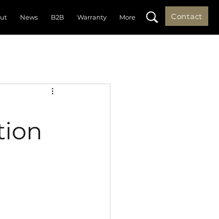
Contact
ut
News
B2B
Warranty
More
tion