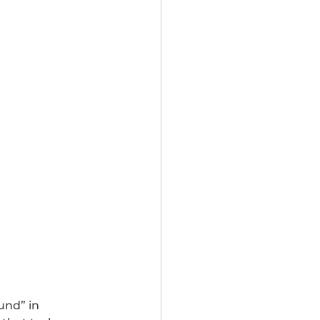
und” in 