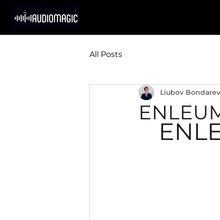
All Posts
Liubov Bondare
ENLEUM 
ENLE