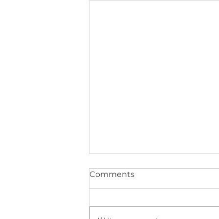
Comments