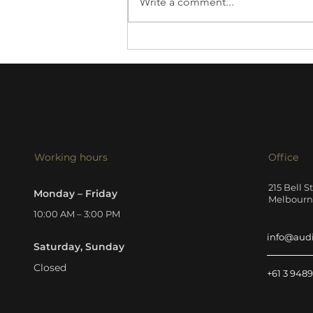
Write a comment...
Harbeth 30.3 XD2 review
Working hours
Office
215 Bell S
Monday – Friday
Melbourne
10:00 AM – 3:00 PM
info@aud
Saturday, Sunday
Closed
+61 3 9489