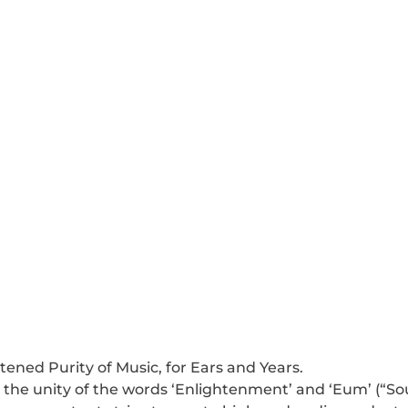
tened Purity of Music, for Ears and Years. 
the unity of the words ‘Enlightenment’ and ‘Eum’ (“So