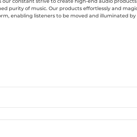
 our constant strive to create high-end audio products 
ned purity of music. Our products effortlessly and magic
form, enabling listeners to be moved and illuminated by