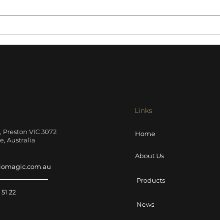
Harbeth NLE-1 Active
Ayre
Loudspeakers review
pre
Sound Stage
Links
t, Preston VIC 3072
Home
, Australia
About Us
iomagic.com.au
Products
 51 22
News