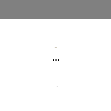
...
...
...