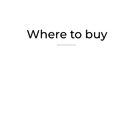
Where to buy