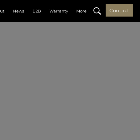
Contact
ut
News
B2B
Warranty
More