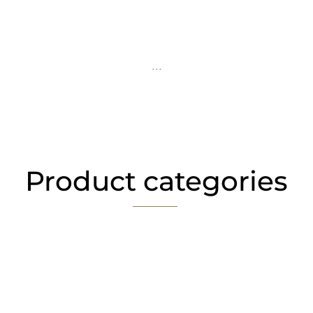
...
Product categories