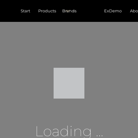
Start
Products
ExDemo
Abo
Loading ...